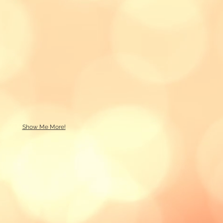
Show Me More!