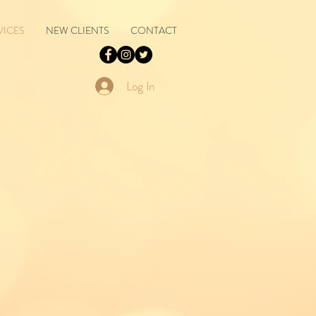
VICES
NEW CLIENTS
CONTACT
Log In