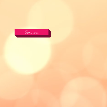
Services