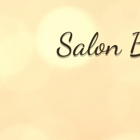
Salon B