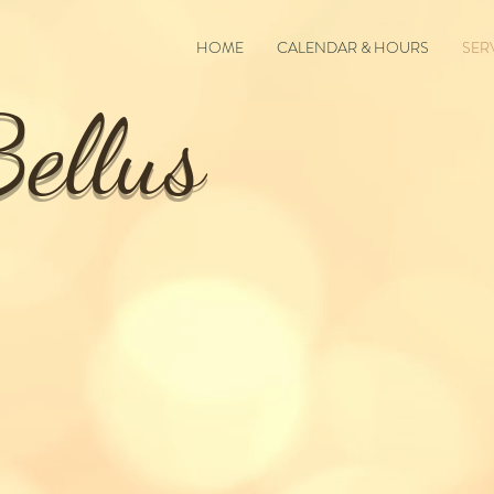
HOME
CALENDAR & HOURS
SER
ellus