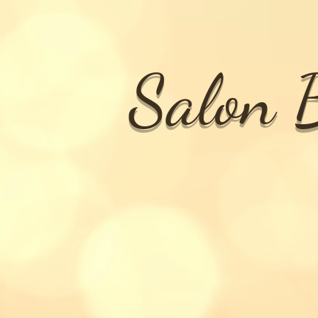
Salon B