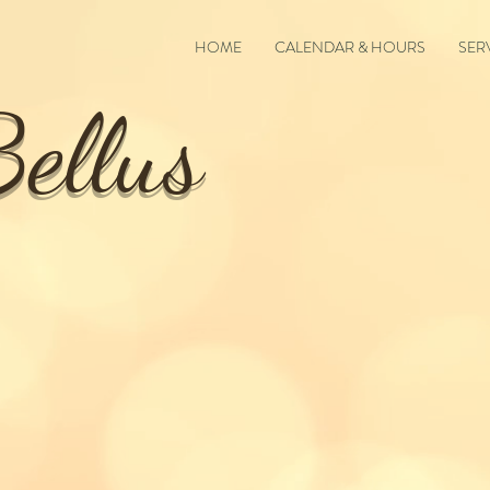
HOME
CALENDAR & HOURS
SER
ellus