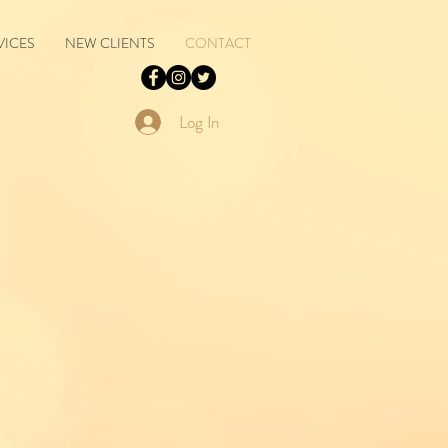
VICES
NEW CLIENTS
CONTACT
Log In