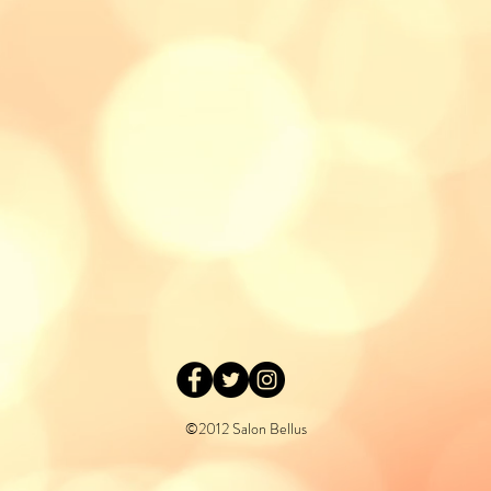
©2012 Salon Bellus