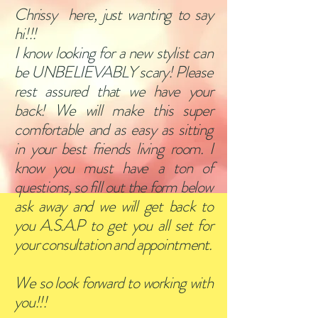
Chrissy here, just wanting to say
hi!!!
I know looking for a new stylist can
be UNBELIEVABLY scary! Please
rest assured that we have your
back! We will make this super
comfortable and as easy as sitting
in your best friends living room. I
know you must have a ton of
questions, so fill out the form below
ask away and we will get back to
you A.S.A.P to get you all set for
your consultation and appointment.
We so look forward to working with
you!!!