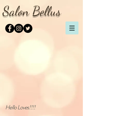
Salon Bellus
Hello Loves!!!!