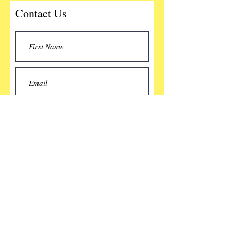
Contact Us